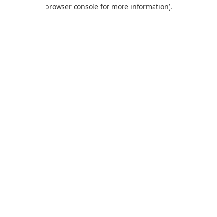
browser console for more information).