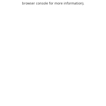
browser console for more information).