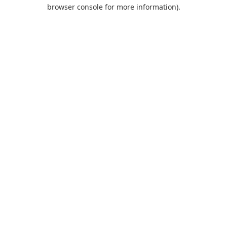
browser console for more information).