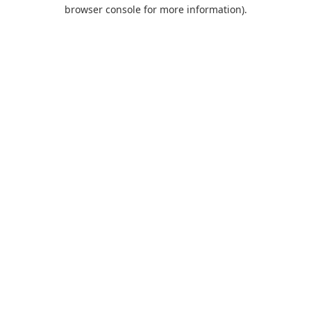
browser console for more information).