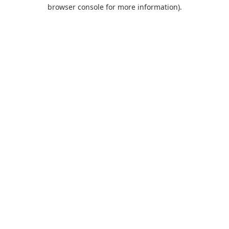
browser console for more information).