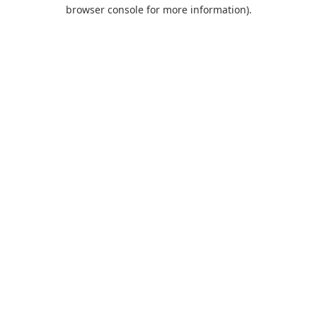
browser console for more information).