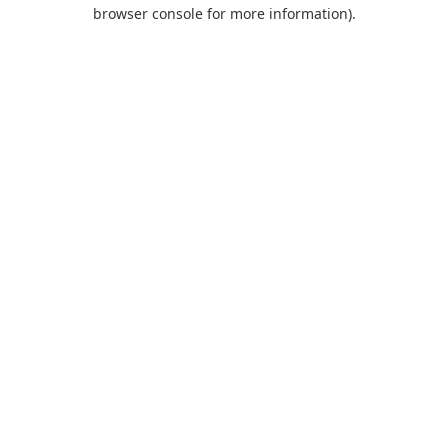
browser console for more information).