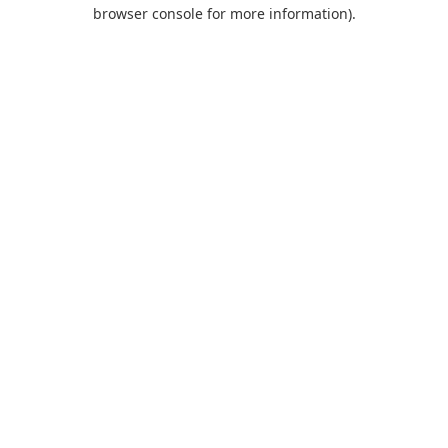
browser console for more information).