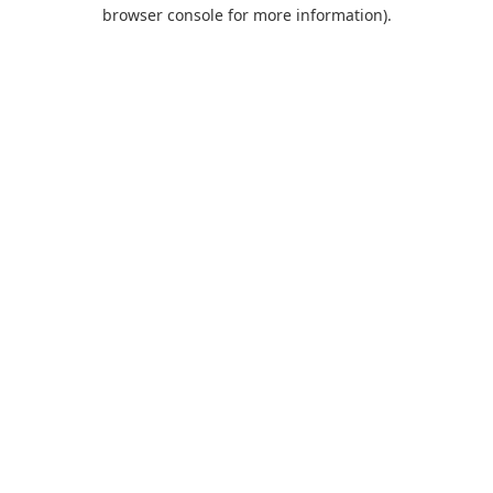
browser console for more information).