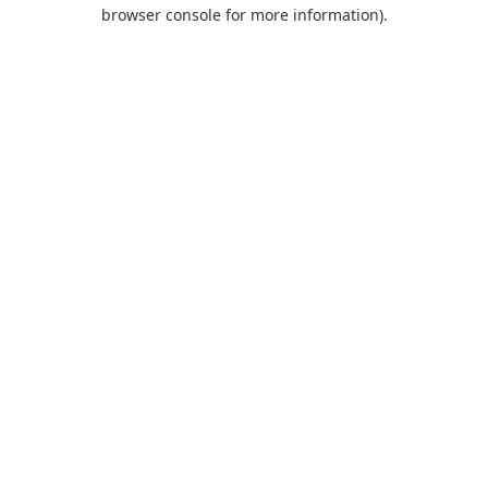
browser console for more information).