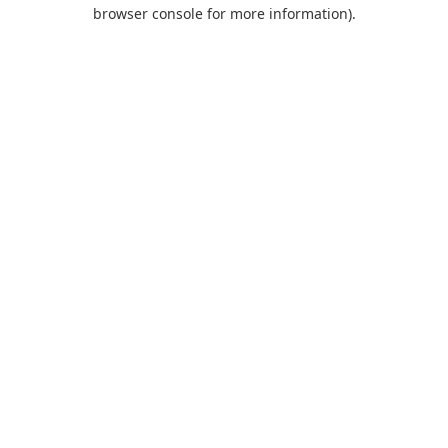
browser console for more information).