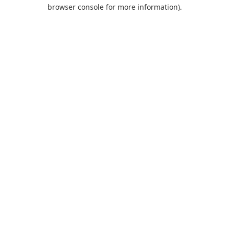
browser console for more information).