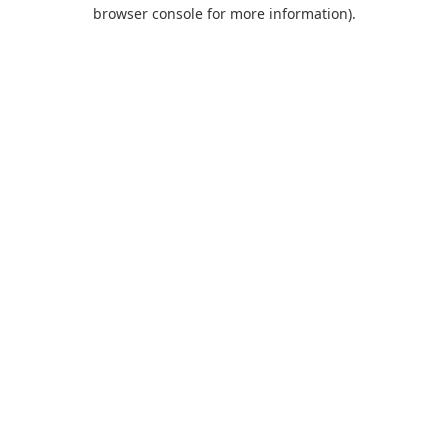
browser console for more information).