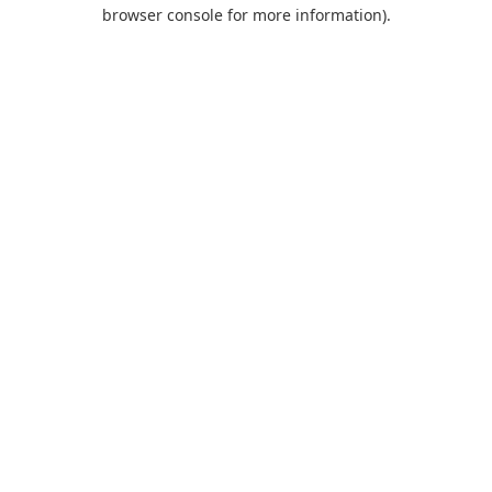
browser console for more information).