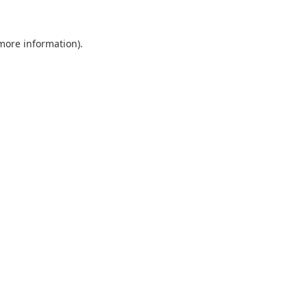
 more information).