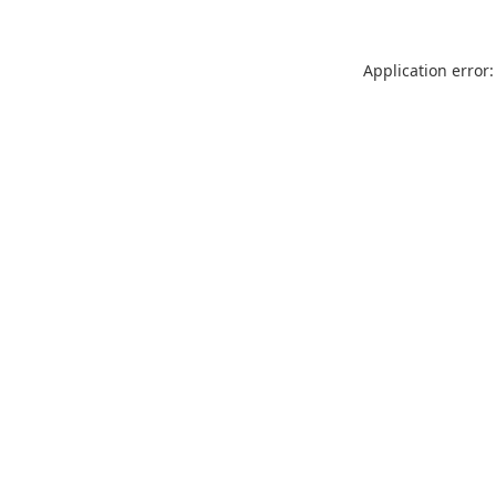
Application error: