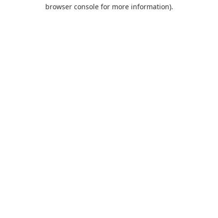
browser console for more information).