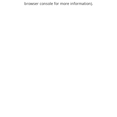
browser console for more information).