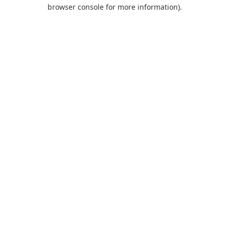
browser console for more information).