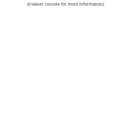
browser console for more information).