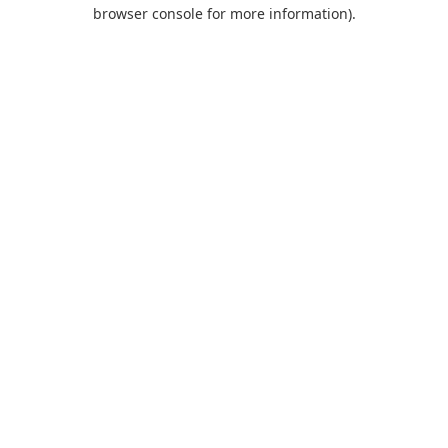
browser console for more information).