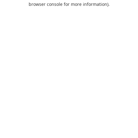
browser console for more information).