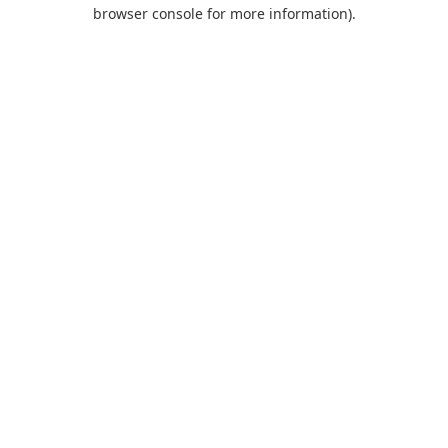
browser console for more information).