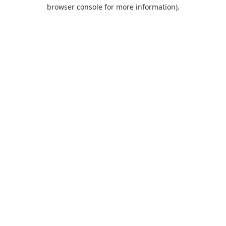
browser console for more information).