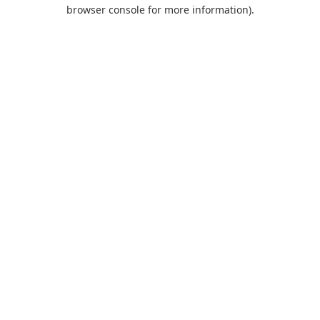
browser console for more information).