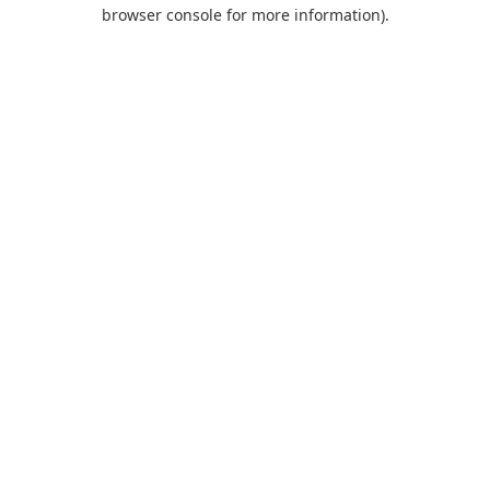
browser console for more information).