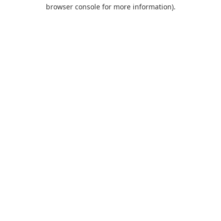
browser console for more information).