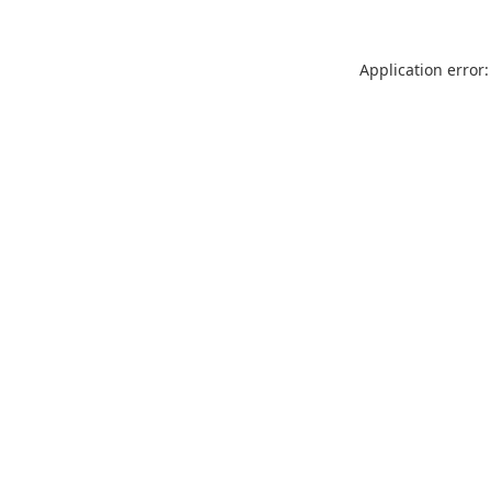
Application error: