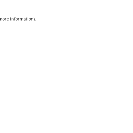
 more information).